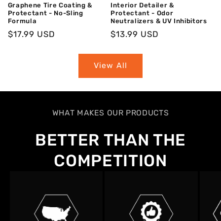
Graphene Tire Coating &
Interior Detailer &
Protectant - No-Sling
Protectant - Odor
Formula
Neutralizers & UV Inhibitors
Regular
$17.99 USD
Regular
$13.99 USD
Price
Price
View All
WHAT MAKES OUR PRODUCTS
BETTER THAN THE
COMPETITION