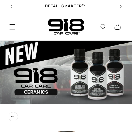
Skip to
DETAIL SMARTER™
content
Cart