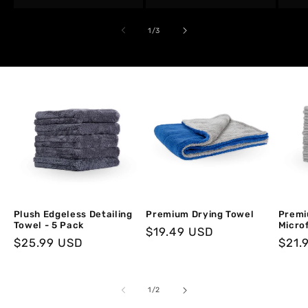
of
1
/
3
Plush Edgeless Detailing
Premium Drying Towel
Premi
Towel - 5 Pack
Microf
Regular
$19.49 USD
Regular
$25.99 USD
Regu
$21.
price
price
price
of
1
/
2