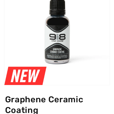
Open
media
featured
Graphene Ceramic
in
modal
Coating