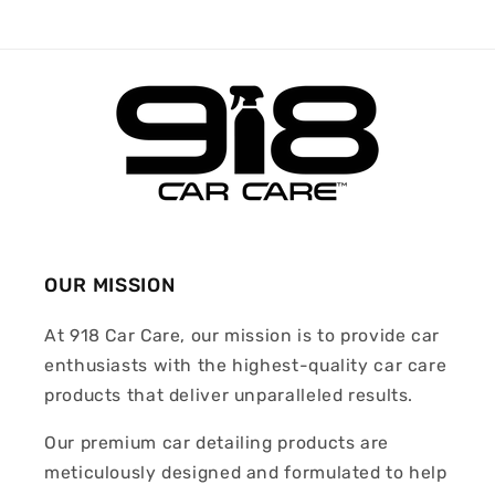
OUR MISSION
At 918 Car Care, our mission is to provide car
enthusiasts with the highest-quality car care
products that deliver unparalleled results.
Our premium car detailing products are
meticulously designed and formulated to help