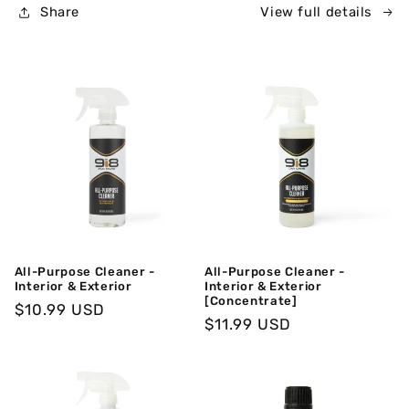
Share
View full details
All-Purpose Cleaner -
All-Purpose Cleaner -
Interior & Exterior
Interior & Exterior
[Concentrate]
Regular
$10.99 USD
Regular
$11.99 USD
Price
Price