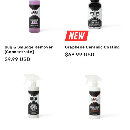
Bug & Smudge Remover
Graphene Ceramic Coating
[Concentrate]
Regular
$68.99 USD
Regular
$9.99 USD
Price
Price