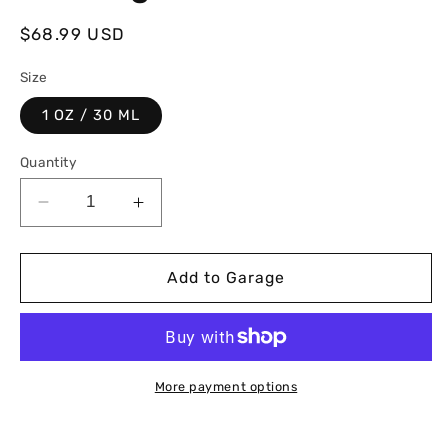
Regular
$68.99 USD
price
Size
1 OZ / 30 ML
Quantity
Decrease
Increase
quantity
quantity
for
for
Graphene
Graphene
Add to Garage
Ceramic
Ceramic
Coating
Coating
More payment options