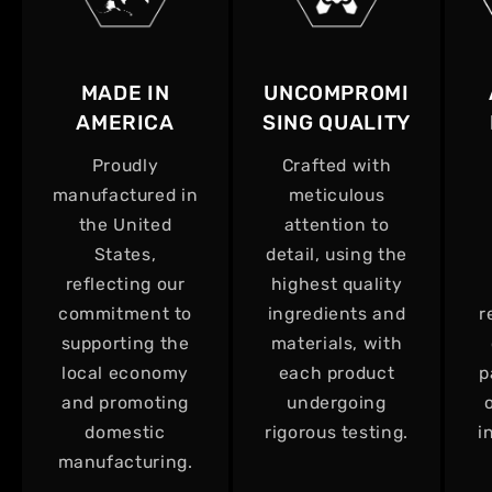
MADE IN
UNCOMPROMI
AMERICA
SING QUALITY
Proudly
Crafted with
manufactured in
meticulous
the United
attention to
States,
detail, using the
reflecting our
highest quality
commitment to
ingredients and
r
supporting the
materials, with
local economy
each product
p
and promoting
undergoing
domestic
rigorous testing.
i
manufacturing.