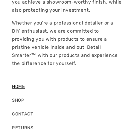
you achieve a showroom-worthy finish, while
also protecting your investment.
Whether you're a professional detailer or a
DIY enthusiast, we are committed to
providing you with products to ensure a
pristine vehicle inside and out. Detail
Smarter™ with our products and experience
the difference for yourself.
HOME
SHOP
CONTACT
RETURNS